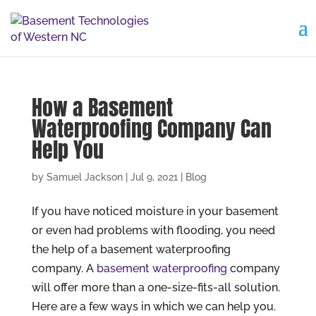
How a Basement
Waterproofing Company Can
Help You
by
Samuel Jackson
|
Jul 9, 2021
|
Blog
If you have noticed moisture in your basement
or even had problems with flooding, you need
the help of a basement waterproofing
company. A
basement waterproofing
company
will offer more than a one-size-fits-all solution.
Here are a few ways in which we can help you.