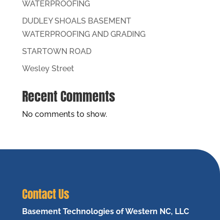
WATERPROOFING
DUDLEY SHOALS BASEMENT
WATERPROOFING AND GRADING
STARTOWN ROAD
Wesley Street
Recent Comments
No comments to show.
Contact Us
Basement Technologies of Western NC, LLC