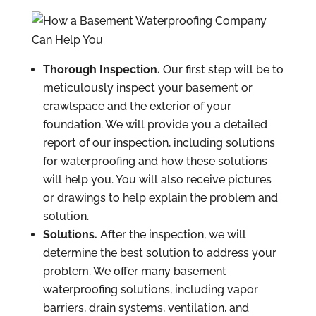
Thorough Inspection.
Our first step will be to
meticulously inspect your basement or
crawlspace and the exterior of your
foundation. We will provide you a detailed
report of our inspection, including solutions
for waterproofing and how these solutions
will help you. You will also receive pictures
or drawings to help explain the problem and
solution.
Solutions.
After the inspection, we will
determine the best solution to address your
problem. We offer many basement
waterproofing solutions, including vapor
barriers, drain systems, ventilation, and