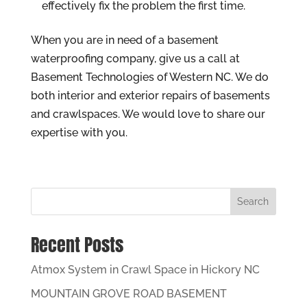
effectively fix the problem the first time.
When you are in need of a basement
waterproofing company, give us a call at
Basement Technologies of Western NC. We do
both interior and exterior repairs of basements
and crawlspaces. We would love to share our
expertise with you.
Search
Recent Posts
Atmox System in Crawl Space in Hickory NC
MOUNTAIN GROVE ROAD BASEMENT