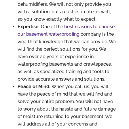
dehumidifiers. We will not only provide you
with a solution, but a cost estimate as well,
so you know exactly what to expect.
Expertise.
One of the
best reasons to choose
our basement waterproofing
company is the
wealth of knowledge that we can provide. We
will find the perfect solutions for you. We
have over 20 years of experience in
waterproofing basements and crawlspaces,
as well as specialized training and tools to
provide accurate answers and solutions.
Peace of Mind.
When you call us, you will
have the peace of mind that we will find and
solve your entire problem. You will not have
to worry about the hassle and future damage
of moisture returning to your basement. We
will address all of your concerns and