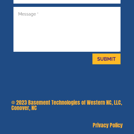
SUBMIT
© 2023
Basement Technologies of Western NC, LLC,
Conover, NC
Privacy Policy