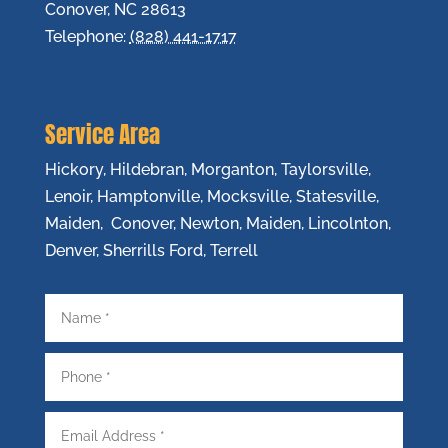
Conover
,
NC
28613
Telephone:
(828) 441-1717
Service Area
Hickory, Hildebran, Morganton, Taylorsville,
Lenoir, Hamptonville, Mocksville, Statesville,
Maiden, Conover, Newton, Maiden, Lincolnton,
Denver, Sherrills Ford, Terrell