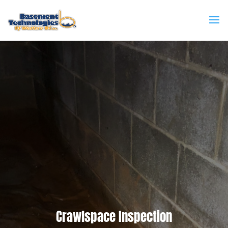
Crawlspace Inspection