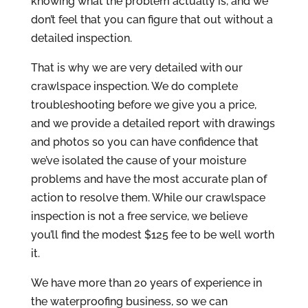
knowing what the problem actually is, and we
don’t feel that you can figure that out without a
detailed inspection.
That is why we are very detailed with our
crawlspace inspection. We do complete
troubleshooting before we give you a price,
and we provide a detailed report with drawings
and photos so you can have confidence that
we’ve isolated the cause of your moisture
problems and have the most accurate plan of
action to resolve them. While our crawlspace
inspection is not a free service, we believe
you’ll find the modest $125 fee to be well worth
it.
We have more than 20 years of experience in
the waterproofing business, so we can