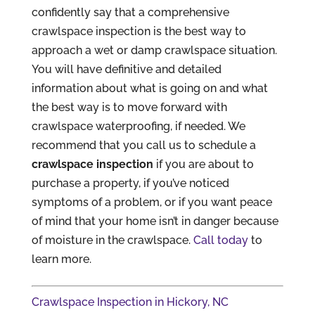
confidently say that a comprehensive
crawlspace inspection is the best way to
approach a wet or damp crawlspace situation.
You will have definitive and detailed
information about what is going on and what
the best way is to move forward with
crawlspace waterproofing, if needed. We
recommend that you call us to schedule a
crawlspace inspection
if you are about to
purchase a property, if you’ve noticed
symptoms of a problem, or if you want peace
of mind that your home isn’t in danger because
of moisture in the crawlspace.
Call today
to
learn more.
Crawlspace Inspection in Hickory, NC