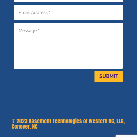
SUBMIT
© 2023
Basement Technologies of Western NC, LLC,
Conover, NC