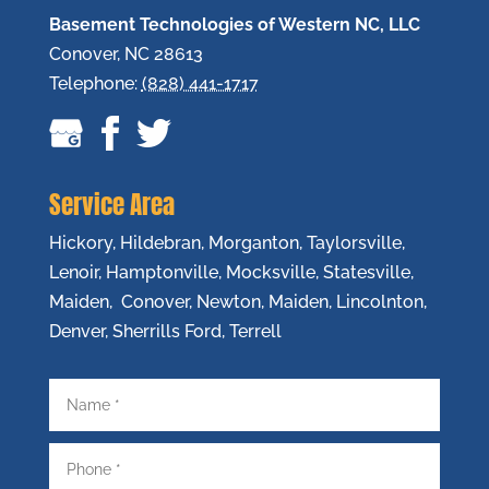
Basement Technologies of Western NC, LLC
Conover
,
NC
28613
Telephone:
(828) 441-1717
Service Area
Hickory, Hildebran, Morganton, Taylorsville,
Lenoir, Hamptonville, Mocksville, Statesville,
Maiden, Conover, Newton, Maiden, Lincolnton,
Denver, Sherrills Ford, Terrell