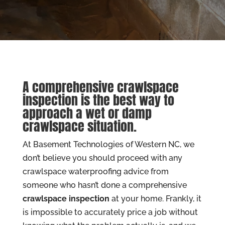
A comprehensive crawlspace
inspection is the best way to
approach a wet or damp
crawlspace situation.
At Basement Technologies of Western NC, we
don’t believe you should proceed with any
crawlspace waterproofing advice from
someone who hasn’t done a comprehensive
crawlspace inspection
at your home. Frankly, it
is impossible to accurately price a job without