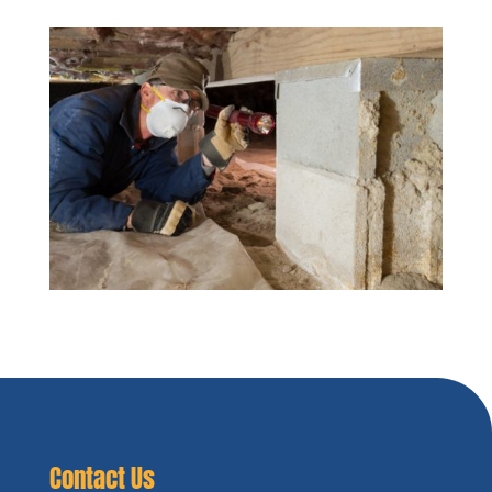
Contact Us