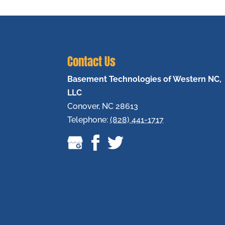
Contact Us
Basement Technologies of Western NC,
LLC
Conover
,
NC
28613
Telephone:
(828) 441-1717