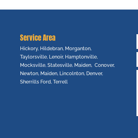
Service Area
Hickory, Hildebran, Morganton,
Taylorsville, Lenoir, Hamptonville,
Mocksville, Statesville, Maiden, Conover,
Newton, Maiden, Lincolnton, Denver,
Sherrills Ford, Terrell