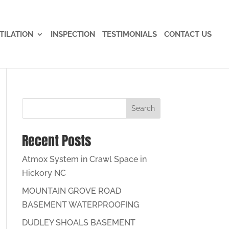
TILATION
INSPECTION
TESTIMONIALS
CONTACT US
Search
Recent Posts
Atmox System in Crawl Space in
Hickory NC
MOUNTAIN GROVE ROAD
BASEMENT WATERPROOFING
DUDLEY SHOALS BASEMENT