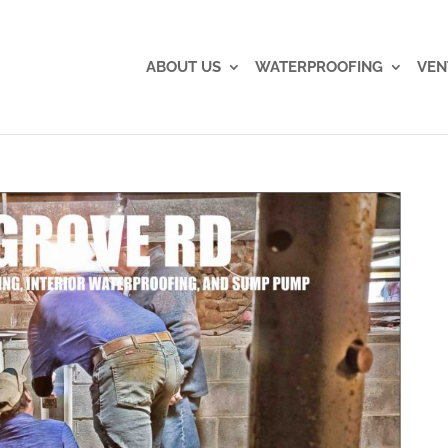
ABOUT US
WATERPROOFING
VEN