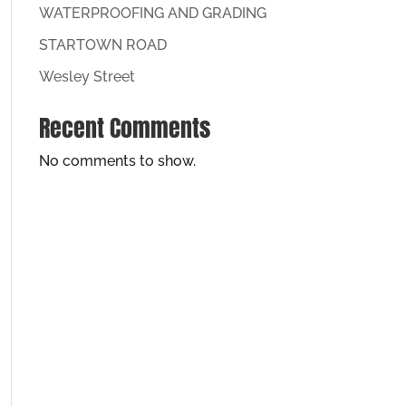
WATERPROOFING AND GRADING
STARTOWN ROAD
Wesley Street
Recent Comments
No comments to show.