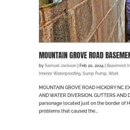
MOUNTAIN GROVE ROAD BASEME
by
Samuel Jackson
|
Feb 20, 2024
|
Basement I
Interior Waterproofing
,
Sump Pump
,
Work
MOUNTAIN GROVE ROAD HICKORY NC EX
AND WATER DIVERSION, GUTTERS AND
parsonage located just on the border of H
problems that caused the...