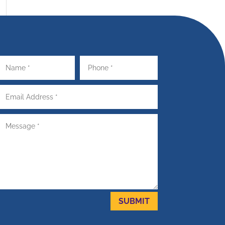
SUBMIT