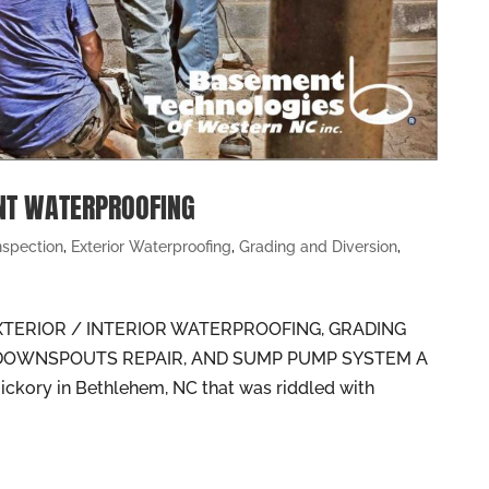
NT WATERPROOFING
nspection
,
Exterior Waterproofing
,
Grading and Diversion
,
TERIOR / INTERIOR WATERPROOFING, GRADING
 DOWNSPOUTS REPAIR, AND SUMP PUMP SYSTEM A
ickory in Bethlehem, NC that was riddled with