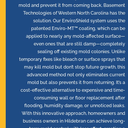
mold and prevent it from coming back, Basement
Technologies of Western North Carolina has the
solution. Our EnviroShield system uses the
patented Enviro-MT™ coating, which can be
applied to nearly any mold-affected surface—
even ones that are still damp—completely
sealing off existing mold colonies. Unlike
temporary fixes like bleach or surface sprays that
may kill mold but don’t stop future growth, this
advanced method not only eliminates current
mold but also prevents it from returning. It’s a
cost-effective alternative to expensive and time-
consuming wall or floor replacement after
flooding, humidity damage, or unnoticed leaks.
With this innovative approach, homeowners and
business owners in Hildebran can achieve long-