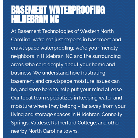
BASEMENT WATERPROOFING
HILDEBRAN NC
At Basement Technologies of Western North
Carolina, we’re not just experts in basement and
crawl space waterproofing; we’re your friendly
neighbors in Hildebran, NC and the surrounding
areas who care deeply about your home and
business. We understand how frustrating
basement and crawlspace moisture issues can
be, and we’re here to help put your mind at ease.
Our local team specializes in keeping water and
moisture where they belong – far away from your
living and storage spaces in Hildebran, Connelly
Springs, Valdese, Rutherford College, and other
nearby North Carolina towns.