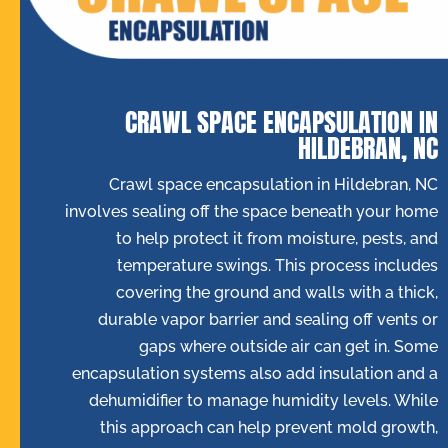
CRAWL SPACE ENCAPSULATION IN
HILDEBRAN, NC
Crawl space encapsulation in Hildebran, NC
involves sealing off the space beneath your home
to help protect it from moisture, pests, and
temperature swings. This process includes
covering the ground and walls with a thick,
durable vapor barrier and sealing off vents or
gaps where outside air can get in. Some
encapsulation systems also add insulation and a
dehumidifier to manage humidity levels. While
this approach can help prevent mold growth,