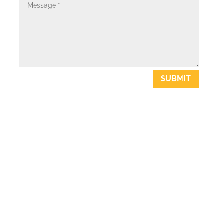
SUBMIT
ABOUT US