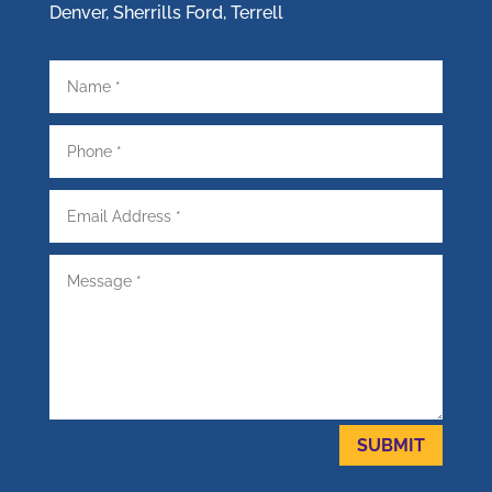
Denver, Sherrills Ford, Terrell
SUBMIT