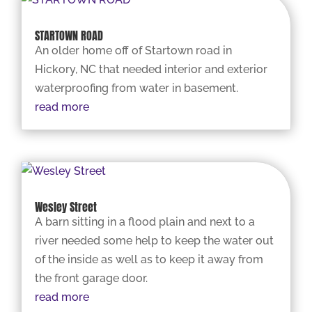
STARTOWN ROAD
An older home off of Startown road in
Hickory, NC that needed interior and exterior
waterproofing from water in basement.
read more
Wesley Street
A barn sitting in a flood plain and next to a
river needed some help to keep the water out
of the inside as well as to keep it away from
the front garage door.
read more