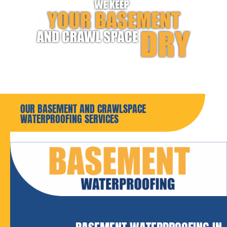
OUR BASEMENT AND CRAWLSPACE
WATERPROOFING SERVICES