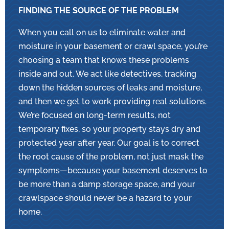
FINDING THE SOURCE OF THE PROBLEM
When you call on us to eliminate water and
moisture in your basement or crawl space, you’re
choosing a team that knows these problems
inside and out. We act like detectives, tracking
down the hidden sources of leaks and moisture,
and then we get to work providing real solutions.
We’re focused on long-term results, not
temporary fixes, so your property stays dry and
protected year after year. Our goal is to correct
the root cause of the problem, not just mask the
symptoms—because your basement deserves to
be more than a damp storage space, and your
crawlspace should never be a hazard to your
home.