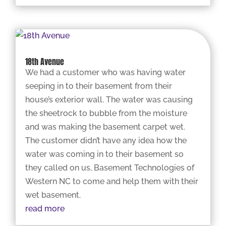
18th Avenue
We had a customer who was having water
seeping in to their basement from their
house’s exterior wall. The water was causing
the sheetrock to bubble from the moisture
and was making the basement carpet wet.
The customer didn’t have any idea how the
water was coming in to their basement so
they called on us, Basement Technologies of
Western NC to come and help them with their
wet basement.
read more