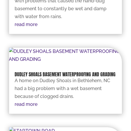
with problems that caused the hand-dug
basement to constantly be wet and damp
with water from rains.
read more
DUDLEY SHOALS BASEMENT WATERPROOFING AND GRADING
A home on Dudley Shoals in Bethlehem, NC
had a big problem with a wet basement
because of clogged drains.
read more