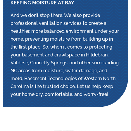
KEEPING MOISTURE AT BAY
And we don’t stop there. We also provide
professional ventilation services to create a
healthier, more balanced environment under your
home, preventing moisture from building up in
the first place. So, when it comes to protecting
your basement and crawlspace in Hildebran,
Valdese, Connelly Springs, and other surrounding
NC areas from moisture, water damage, and
mold, Basement Technologies of Western North
Carolina is the trusted choice. Let us help keep
your home dry, comfortable, and worry-free!