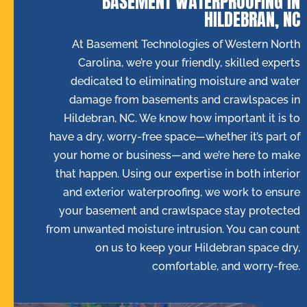
BASEMENT WATERPROOFING IN
HILDEBRAN, NC
At Basement Technologies of Western North
Carolina, we’re your friendly, skilled experts
dedicated to eliminating moisture and water
damage from basements and crawlspaces in
Hildebran, NC. We know how important it is to
have a dry, worry-free space—whether it’s part of
your home or business—and we’re here to make
that happen. Using our expertise in both interior
and exterior waterproofing, we work to ensure
your basement and crawlspace stay protected
from unwanted moisture intrusion. You can count
on us to keep your Hildebran space dry,
comfortable, and worry-free.