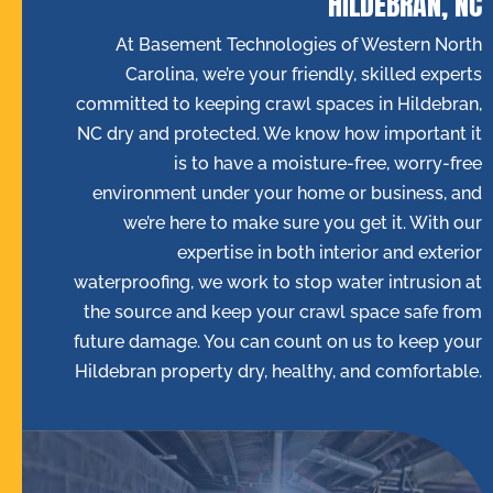
HILDEBRAN, NC
At Basement Technologies of Western North
Carolina, we’re your friendly, skilled experts
committed to keeping crawl spaces in Hildebran,
NC dry and protected. We know how important it
is to have a moisture-free, worry-free
environment under your home or business, and
we’re here to make sure you get it. With our
expertise in both interior and exterior
waterproofing, we work to stop water intrusion at
the source and keep your crawl space safe from
future damage. You can count on us to keep your
Hildebran property dry, healthy, and comfortable.