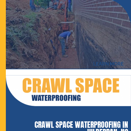
LEARN MORE
CRAWL SPACE WATERPROOFING IN