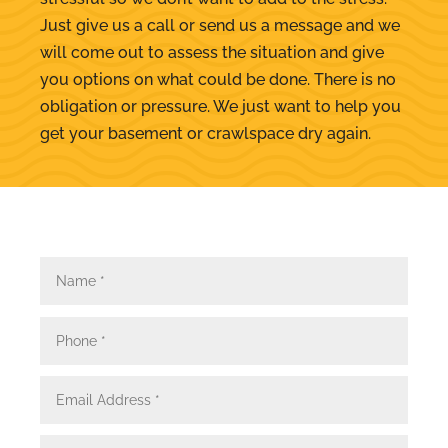
Just give us a call or send us a message and we
will come out to assess the situation and give
you options on what could be done. There is no
obligation or pressure. We just want to help you
get your basement or crawlspace dry again.