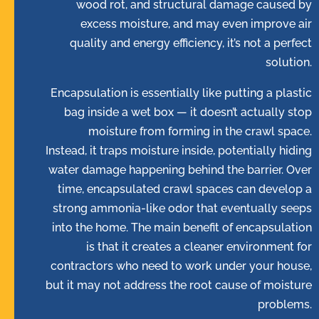
wood rot, and structural damage caused by
excess moisture, and may even improve air
quality and energy efficiency, it’s not a perfect
solution.
Encapsulation is essentially like putting a plastic
bag inside a wet box — it doesn’t actually stop
moisture from forming in the crawl space.
Instead, it traps moisture inside, potentially hiding
water damage happening behind the barrier. Over
time, encapsulated crawl spaces can develop a
strong ammonia-like odor that eventually seeps
into the home. The main benefit of encapsulation
is that it creates a cleaner environment for
contractors who need to work under your house,
but it may not address the root cause of moisture
problems.