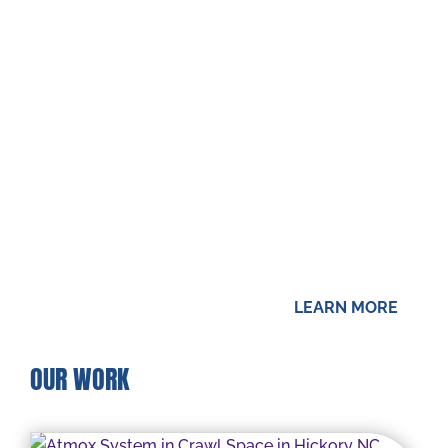
Growing up in Louisiana gave our owner, Mike,
firsthand experience about the problems that
can be experienced with moisture issues. The
low water table and severe storms make
many parts of the state rather soggy. Mike
saw his family home flooded several times,
and that led to him having a keen interest in
waterproofing.
LEARN MORE
OUR WORK