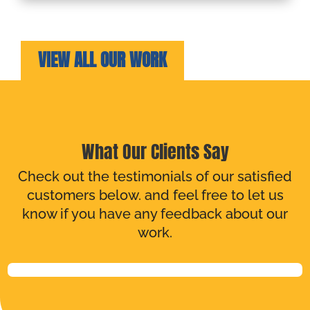
VIEW ALL OUR WORK
What Our Clients Say
Check out the testimonials of our satisfied
customers below. and feel free to let us
know if you have any feedback about our
work.