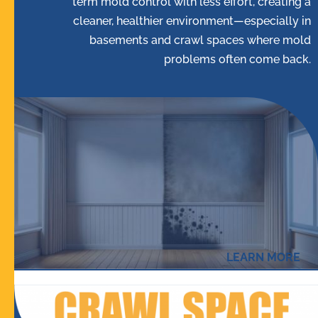
term mold control with less effort, creating a
cleaner, healthier environment—especially in
basements and crawl spaces where mold
problems often come back.
LEARN MORE