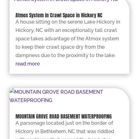
Atmox System in Crawl Space in Hickory NC
A house sitting on the serene Lake Hickory in
Hickory, NC with an exceptionally tall crawl
space takes advantage of the Atmox system
to keep their crawl space dry from the
dampness due to the proximity to the lake.
read more
MOUNTAIN GROVE ROAD BASEMENT WATERPROOFING
A parsonage located just on the border of
Hickory in Bethlehem, NC that was riddled