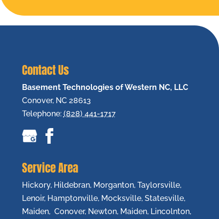
Contact Us
Basement Technologies of Western NC, LLC
Conover
,
NC
28613
Telephone:
(828) 441-1717
Service Area
Hickory, Hildebran, Morganton, Taylorsville,
Lenoir, Hamptonville, Mocksville, Statesville,
Maiden, Conover, Newton, Maiden, Lincolnton,