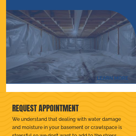
LEARN MORE
REQUEST APPOINTMENT
We understand that dealing with water damage
and moisture in your basement or crawlspace is
stressful so we don’t want to add to the stress.