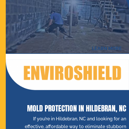
LEARN MORE
MOLD PROTECTION IN HILDEBRAN, NC
If you’re in Hildebran, NC and looking for an
effective, affordable way to eliminate stubborn